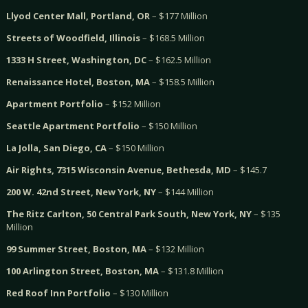
Llyod Center Mall, Portland, OR
– $177 Million
Streets of Woodfield, Illinois
– $168.5 Million
1333 H Street, Washington, DC
– $162.5 Million
Renaissance Hotel, Boston, MA
– $158.5 Million
Apartment Portfolio
– $152 Million
Seattle Apartment Portfolio
– $150 Million
La Jolla, San Diego, CA
– $150 Million
Air Rights, 7315 Wisconsin Avenue, Bethesda, MD
– $145.7
200 W. 42nd Street, New York, NY
– $144 Million
The Ritz Carlton, 50 Central Park South, New York, NY
– $135
Million
99 Summer Street, Boston, MA
– $132 Million
100 Arlington Street, Boston, MA
– $131.8 Million
Red Roof Inn Portfolio
– $130 Million