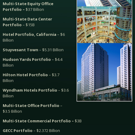
Multi-State Equity Office
Portfolio –
$37 Billion
Multi-State Data Center
Portfolio
– $15B
Hotel Portfolio, California
– $6
Billion
Stuyvesant Town
– $5.31 Billion
Hudson Yards Portfolio
– $4.4
Billion
Hilton Hotel Portfolio
– $3.7
Billion
Wyndham Hotels Portfolio
– $3.6
Billion
Multi-State Office Portfolio
–
$3.5 Billion
Multi-State Commercial Portfolio –
$3B
GECC Portfolio
– $2.372 Billion