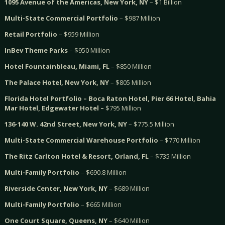
1095 Avenue of the Americas, New York, NY
– $1 Billion
Multi-State Commercial Portfolio
– $987 Million
Retail Portfolio
– $959 Million
InBev Theme Parks
– $950 Million
Hotel Fountainbleau, Miami, FL
– $850 Million
The Palace Hotel, New York, NY
– $805 Million
Florida Hotel Portfolio – Boca Raton Hotel, Pier 66 Hotel, Bahia
Mar Hotel, Edgewater Hotel –
$795 Million
136-140 W. 42nd Street, New York, NY
– $775.5 Million
Multi-State Commercial Warehouse Portfolio
– $770 Million
The Ritz Carlton Hotel & Resort, Orland, FL
– $735 Million
Multi-Family Portfolio
– $690.8 Million
Riverside Center, New York, NY
– $689 Million
Multi-Family Portfolio
– $665 Million
One Court Square, Queens, NY
– $640 Million