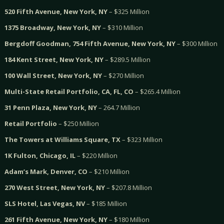
520 Fifth Avenue, New York, NY
– $325 Million
1375 Broadway, New York, NY
– $310 Million
Bergdoff Goodman, 754 Fifth Avenue, New York, NY
– $300 Million
184 Kent Street, New York, NY
– $289.5 Million
100 Wall Street, New York, NY
– $270 Million
Multi-State Retail Portfolio, CA, FL, CO
– $265.4 Million
31 Penn Plaza, New York, NY
– 264.7 Million
Retail Portfolio
– $250 Million
The Towers at Williams Square, TX
– $323 Million
1K Fulton, Chicago, IL
– $220 Million
Adam’s Mark, Denver, CO
– $210 Million
270 West Street, New York, NY
– $207.8 Million
SLS Hotel, Las Vegas, NV
– $185 Million
261 Fifth Avenue, New York, NY
– $180 Million