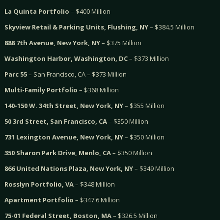
La Quinta Portfolio
– $400 Million
Skyview Retail & Parking Units, Flushing, NY
– $384.5 Million
888 7th Avenue, New York, NY
– $375 Million
Washington Harbor, Washington, DC
– $373 Million
Parc 55
– San Francisco, CA – $373 Million
Multi-Family Portfolio
– $368 Million
140-150 W. 34th Street, New York, NY
– $355 Million
50 3rd Street, San Francisco, CA
– $350 Million
731 Lexington Avenue, New York, NY
– $350 Million
350 Sharon Park Drive, Menlo, CA
– $350 Million
866 United Nations Plaza, New York, NY
– $349 Million
Rosslyn Portfolio, VA
– $348 Million
Apartment Portfolio
– $347.6 Million
75-01 Federal Street, Boston, MA
– $326.5 Million