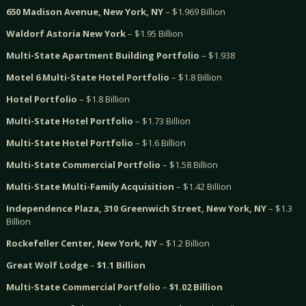
650 Madison Avenue, New York, NY
– $1.969 Billion
Waldorf Astoria New York
– $1.95 Billion
Multi-State Apartment Building Portfolio
– $1.938
Motel 6 Multi-State Hotel Portfolio
– $1.8 Billion
Hotel Portfolio
– $1.8 Billion
Multi-State Hotel Portfolio
– $1.73 Billion
Multi-State Hotel Portfolio
– $1.6 Billion
Multi-State Commercial Portfolio
– $1.58 Billion
Multi-State Multi-Family Acquisition
– $1.42 Billion
Independence Plaza, 310 Greenwich Street, New York, NY
– $1.3
Billion
Rockefeller Center, New York, NY
– $1.2 Billion
Great Wolf Lodge
–
$1.1 Billion
Multi-State Commercial Portfolio
–
$1.02 Billion