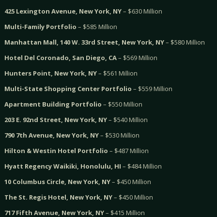
425 Lexington Avenue, New York, NY
– $630 Million
Multi-Family Portfolio
– $585 Million
Manhattan Mall, 140 W. 33rd Street, New York, NY
– $580 Million
Hotel Del Coronado, San Diego, CA
– $569 Million
Hunters Point, New York, NY
– $561 Million
Multi-State Shopping Center Portfolio
– $559 Million
Apartment Building Portfolio
– $550 Million
203 E. 92nd Street, New York, NY
– $540 Million
790 7th Avenue, New York, NY
– $530 Million
Hilton & Westin Hotel Portfolio
– $487 Million
Hyatt Regency Waikiki, Honolulu, HI
– $484 Million
10 Columbus Circle, New York, NY
– $450 Million
The St. Regis Hotel, New York, NY
– $450 Million
717 Fifth Avenue, New York, NY
– $415 Million