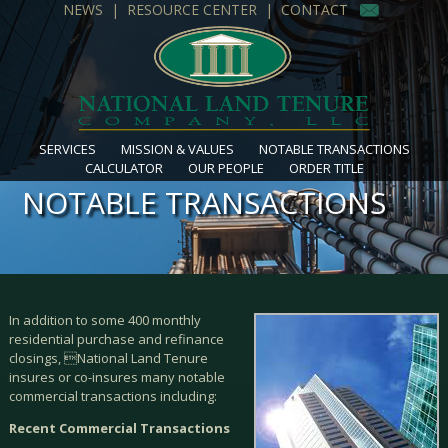
NEWS
|
RESOURCE CENTER
|
CONTACT
SERVICES
MISSION & VALUES
NOTABLE TRANSACTIONS
CALCULATOR
OUR PEOPLE
ORDER TITLE
NOTABLE TRANSACTIONS
In addition to some 400 monthly
residential purchase and refinance
closings, National Land Tenure
insures or co-insures many notable
commercial transactions including:
Recent Commercial Transactions