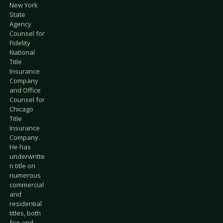
New York
State
Agency
Counsel for
Fidelity
National
Title
Insurance
Company
and Office
Counsel for
Chicago
Title
Insurance
Company.
He has
underwritte
n title on
numerous
commercial
and
residential
titles, both
fee and