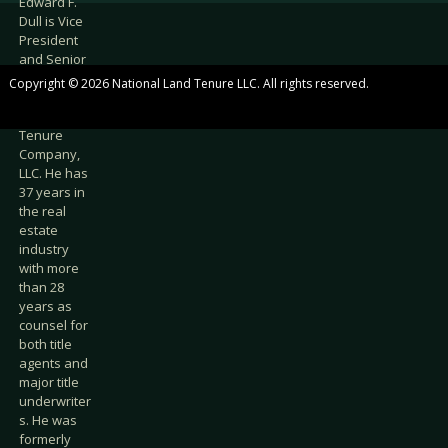
Edward F.
Dull is Vice
President
and Senior
Counsel at
Copyright © 2026 National Land Tenure LLC. All rights reserved.
National
Land
Tenure
Company,
LLC. He has
37 years in
the real
estate
industry
with more
than 28
years as
counsel for
both title
agents and
major title
underwriter
s. He was
formerly