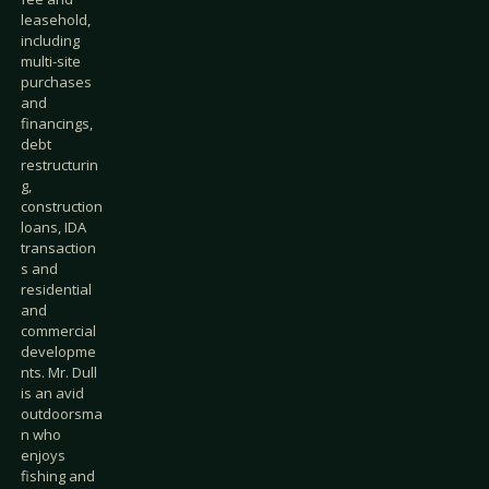
leasehold,
including
multi-site
purchases
and
financings,
debt
restructurin
g,
construction
loans, IDA
transaction
s and
residential
and
commercial
developme
nts. Mr. Dull
is an avid
outdoorsma
n who
enjoys
fishing and