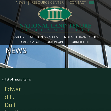
NEWS
|
RESOURCE CENTER
|
CONTACT
SERVICES
MISSION & VALUES
NOTABLE TRANSACTIONS
CALCULATOR
OUR PEOPLE
ORDER TITLE
NEWS
< list of news items
Edwar
d F.
Dull